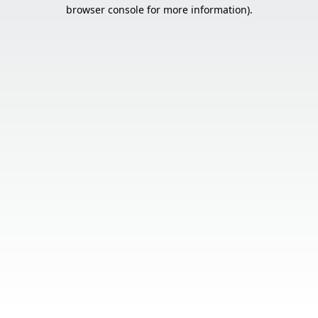
browser console for more information).